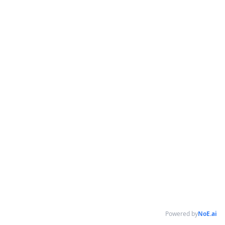
Powered by
NoE.ai