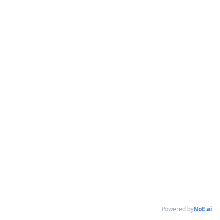
Powered by
NoE.ai